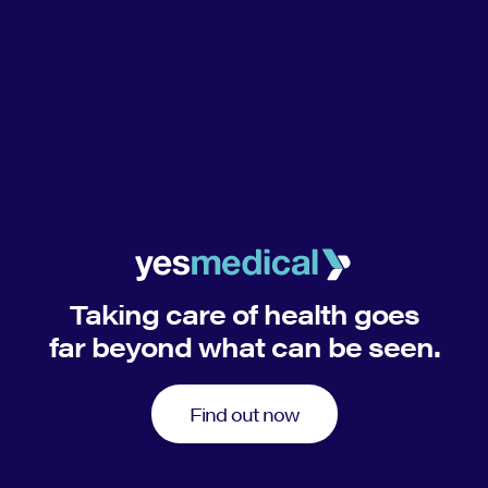
Taking care of health goes
far beyond what can be seen.
Find out now