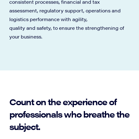
consistent processes, financial and tax
assessment, regulatory support, operations and
logistics performance with agility,
quality and safety, to ensure the strengthening of
your business.
Count on the experience of
professionals who breathe the
subject.