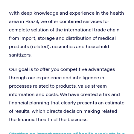
With deep knowledge and experience in the health
area in Brazil, we offer combined services for
complete solution of the international trade chain
from import, storage and distribution of medical
products (related), cosmetics and household
sanitizers.
Our goal is to offer you competitive advantages
through our experience and intelligence in
processes related to products, value stream
information and costs. We have created a tax and
financial planning that clearly presents an estimate
of results, which directs decision making related
the financial health of the business.
Starting an import process of health products is a