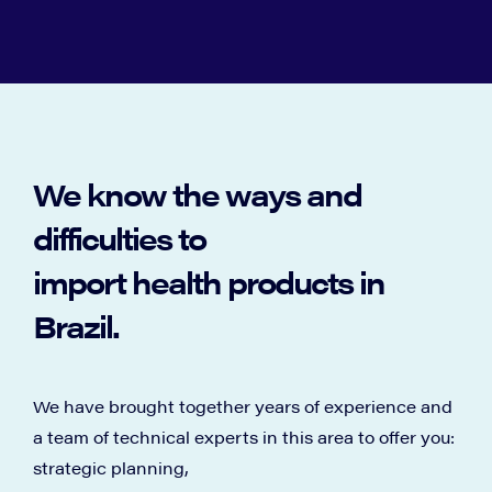
We know the ways and
difficulties to
import health products in
Brazil.
We have brought together years of experience and
a team of technical experts in this area to offer you:
strategic planning,