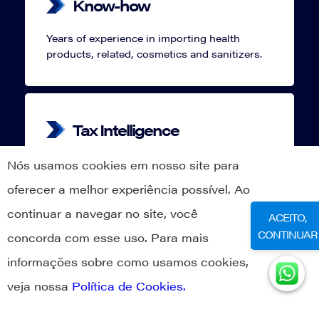
Know-how
Years of experience in importing health
products, related, cosmetics and sanitizers.
Tax Intelligence
Located in Santa Catarina, we can offer you
Nós usamos cookies em nosso site para
legal, fiscal and logistical benefits that only
oferecer a melhor experiência possível. Ao
our state has.
continuar a navegar no site, você
ACEITO,
CONTINUAR
concorda com esse uso. Para mais
informações sobre como usamos cookies,
Compliance
veja nossa
Política de Cookies.
Above all, we believe good practices
becomes a long term journey, always