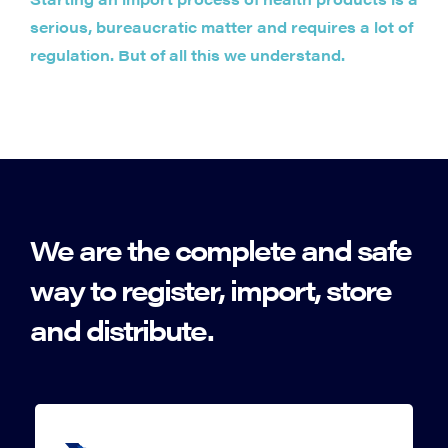
serious, bureaucratic matter and requires a lot of
regulation. But of all this we understand.
We are the complete and safe
way to register, import, store
and distribute.