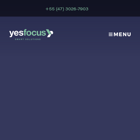
+55 (47) 3026-7903